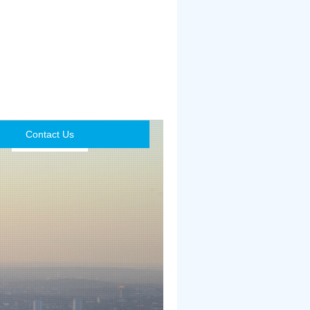
Contact Us