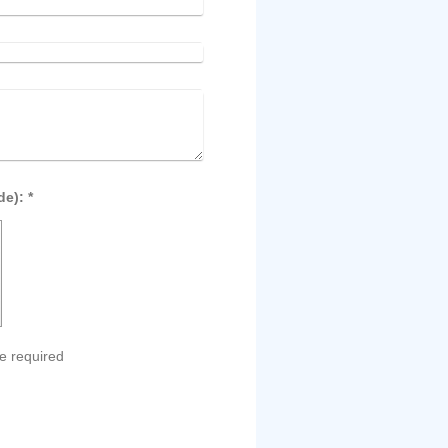
Captcha (spam protection code): *
e required