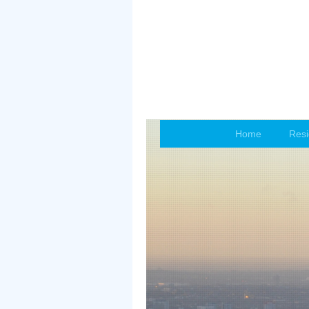
Home
Resi