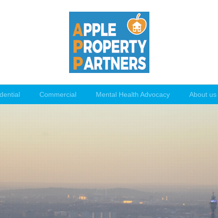
dential
Commercial
Mental Health Advocacy
About us