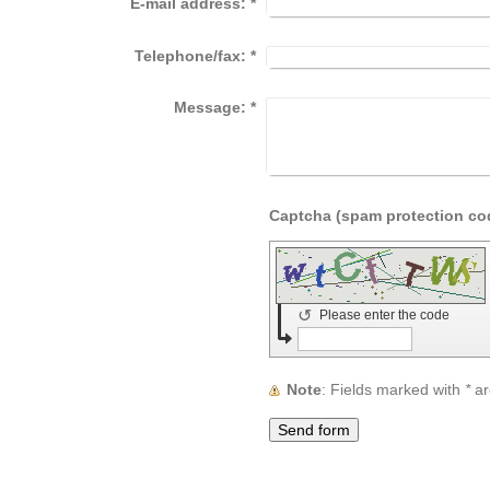
E-mail address:
*
Telephone/fax:
*
Message:
*
↺
Please enter the code
Note
: Fields marked with
*
ar