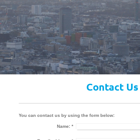
Contact Us
You can contact us by using the form below:
Name:
*